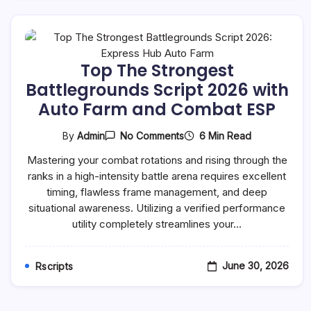
Top The Strongest
Battlegrounds Script 2026 with
Auto Farm and Combat ESP
On
6 Min Read
By
Admin
No Comments
Top
The
Mastering your combat rotations and rising through the
Strongest
ranks in a high-intensity battle arena requires excellent
Battlegrounds
Script
timing, flawless frame management, and deep
2026
situational awareness. Utilizing a verified performance
With
Auto
utility completely streamlines your…
Farm
And
Combat
June 30, 2026
Rscripts
ESP