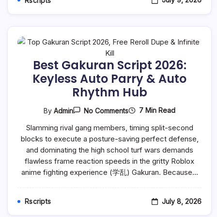
Rscripts
Best Gakuran Script 2026:
Keyless Auto Parry & Auto
Rhythm Hub
On
7 Min Read
By
Admin
No Comments
Best
Gakuran
Slamming rival gang members, timing split-second
Script
blocks to execute a posture-saving perfect defense,
2026:
Keyless
and dominating the high school turf wars demands
Auto
flawless frame reaction speeds in the gritty Roblox
Parry
&
anime fighting experience (学乱) Gakuran. Because…
Auto
Rhythm
Hub
July 8, 2026
Rscripts