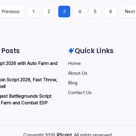
 Previous
1
2
3
4
5
6
Next
 Posts
Quick Links
pt 2026 with Auto Farm and
Home
About Us
in Script 2026, Fast Throw,
Blog
ell
Contact Us
est Battlegrounds Script
o Farm and Combat ESP
Copyright 2026
RScript
. All rights reserved.