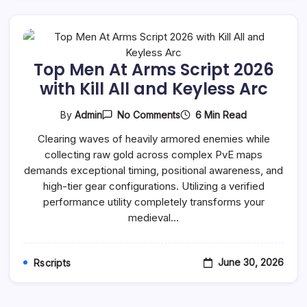
Top Men At Arms Script 2026
with Kill All and Keyless Arc
On
6 Min Read
By
Admin
No Comments
Top
Men
Clearing waves of heavily armored enemies while
At
collecting raw gold across complex PvE maps
Arms
Script
demands exceptional timing, positional awareness, and
2026
high-tier gear configurations. Utilizing a verified
With
Kill
performance utility completely transforms your
All
medieval…
And
Keyless
Arc
June 30, 2026
Rscripts