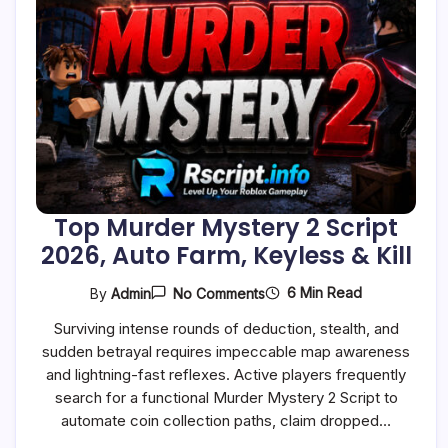
Top Murder Mystery 2 Script
2026, Auto Farm, Keyless & Kill
On
6 Min Read
By
Admin
No Comments
Top
Murder
Surviving intense rounds of deduction, stealth, and
Mystery
sudden betrayal requires impeccable map awareness
2
Script
and lightning-fast reflexes. Active players frequently
2026,
search for a functional Murder Mystery 2 Script to
Auto
Farm,
automate coin collection paths, claim dropped…
Keyless