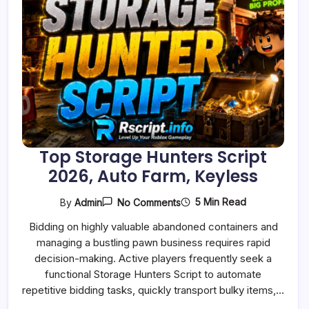
Top Storage Hunters Script
2026, Auto Farm, Keyless
On
5 Min Read
By
Admin
No Comments
Top
Storage
Bidding on highly valuable abandoned containers and
Hunters
managing a bustling pawn business requires rapid
Script
2026,
decision-making. Active players frequently seek a
Auto
functional Storage Hunters Script to automate
Farm,
Keyless
repetitive bidding tasks, quickly transport bulky items,…