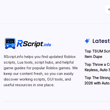
«
Latest
Top TSUM Scri
Item Dupe
RScript.info helps you find updated Roblox
scripts, Lua tools, script hubs, and helpful
Top Throw a Co
game guides for popular Roblox games. We
Keyless, Auto S
keep our content fresh, so you can easily
Top The Strong
discover working scripts, GUI tools, and
2026 with Aut
useful resources in one place.