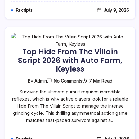
&
Kill
July 9, 2026
Rscripts
Top Hide From The Villain
Script 2026 with Auto Farm,
Keyless
On
7 Min Read
By
Admin
No Comments
Top
Hide
Surviving the ultimate pursuit requires incredible
From
reflexes, which is why active players look for a reliable
The
Villain
Hide From The Villain Script to manage the intense
Script
grinding cycle. This thrilling asymmetrical action game
2026
With
matches fast-paced survivors against a…
Auto
Farm,
Keyless
July 9, 2026