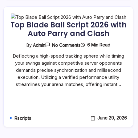
Top Blade Ball Script 2026 with
Auto Parry and Clash
On
6 Min Read
By
Admin
No Comments
Top
Blade
Deflecting a high-speed tracking sphere while timing
Ball
your swings against competitive server opponents
Script
2026
demands precise synchronization and millisecond
With
execution. Utilizing a verified performance utility
Auto
Parry
streamlines your arena matches, offering instant…
And
Clash
June 29, 2026
Rscripts