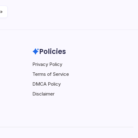
 »
Policies
Privacy Policy
Terms of Service
DMCA Policy
Disclaimer