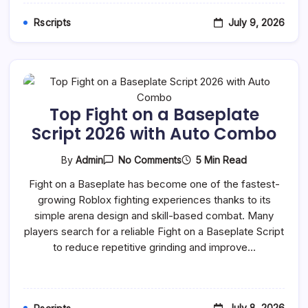
July 9, 2026
Rscripts
Top Fight on a Baseplate
Script 2026 with Auto Combo
On
5 Min Read
By
Admin
No Comments
Top
Fight
Fight on a Baseplate has become one of the fastest-
On
growing Roblox fighting experiences thanks to its
A
Baseplate
simple arena design and skill-based combat. Many
Script
players search for a reliable Fight on a Baseplate Script
2026
With
to reduce repetitive grinding and improve…
Auto
Combo
July 8, 2026