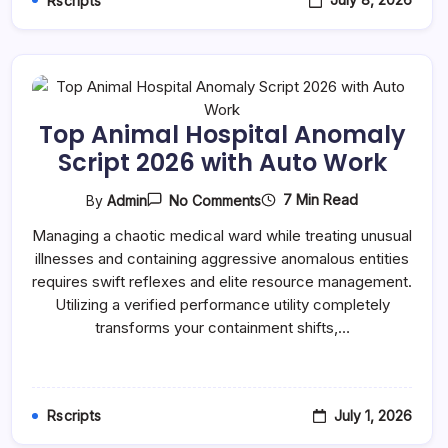
Rscripts
Top Animal Hospital Anomaly
Script 2026 with Auto Work
On
7 Min Read
By
Admin
No Comments
Top
Animal
Managing a chaotic medical ward while treating unusual
Hospital
illnesses and containing aggressive anomalous entities
Anomaly
Script
requires swift reflexes and elite resource management.
2026
Utilizing a verified performance utility completely
With
Auto
transforms your containment shifts,…
Work
July 1, 2026
Rscripts