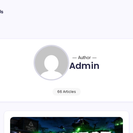
Us
Author
Admin
66 Articles