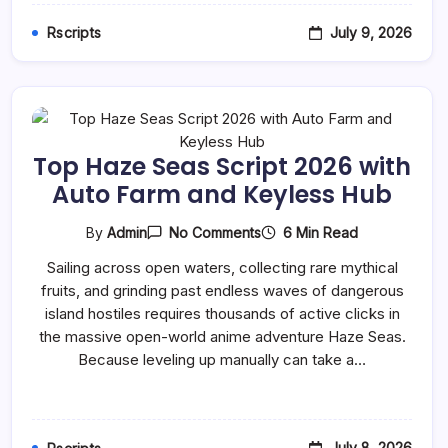
July 9, 2026
Rscripts
Top Haze Seas Script 2026 with
Auto Farm and Keyless Hub
On
6 Min Read
By
Admin
No Comments
Top
Haze
Sailing across open waters, collecting rare mythical
Seas
fruits, and grinding past endless waves of dangerous
Script
2026
island hostiles requires thousands of active clicks in
With
the massive open-world anime adventure Haze Seas.
Auto
Farm
Because leveling up manually can take a…
And
Keyless
Hub
July 8, 2026