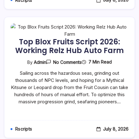
Rscripts
Top Blox Fruits Script 2026:
Working Relz Hub Auto Farm
On
7 Min Read
By
Admin
No Comments
Top
Blox
Sailing across the hazardous seas, grinding out
Fruits
thousands of NPC levels, and hoping for a Mythical
Script
2026:
Kitsune or Leopard drop from the Fruit Cousin can take
Working
hundreds of hours of manual effort. To optimize this
Relz
Hub
massive progression grind, seafaring pioneers…
Auto
Farm
July 8, 2026
Rscripts