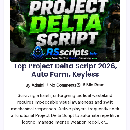
Top Project Delta Script 2026,
Auto Farm, Keyless
On
6 Min Read
By
Admin
No Comments
Top
Project
Surviving a harsh, unforgiving tactical wasteland
Delta
requires impeccable visual awareness and swift
Script
2026,
mechanical responses. Active players frequently seek
Auto
a functional Project Delta Script to automate repetitive
Farm,
Keyless
looting, manage intense weapon recoil, or…