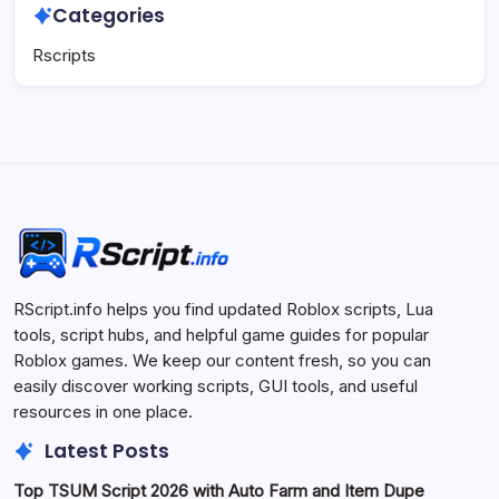
Categories
Rscripts
RScript.info helps you find updated Roblox scripts, Lua
tools, script hubs, and helpful game guides for popular
Roblox games. We keep our content fresh, so you can
easily discover working scripts, GUI tools, and useful
resources in one place.
Latest Posts
Top TSUM Script 2026 with Auto Farm and Item Dupe