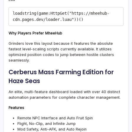
loadstring(game:HttpGet("https://mheehub-
Why Players Prefer MheeHub
Grinders love this layout because it features the absolute
fastest level-scaling scripts currently available. It utilizes
optimized position codes to jump between hostile clusters
seamlessly.
Cerberus Mass Farming Edition for
Haze Seas
An elite, multi-feature dashboard loaded with over 40 distinct
automation parameters for complete character management.
Features
Remote NPC Interface and Auto Fruit Spin
Flight, No-Clip, and Infinite Jump
Mod Safety, Anti-AFK, and Auto Rejoin