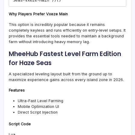
Why Players Prefer Vxeze Main
This option is incredibly popular because it remains
completely keyless and runs efficiently on entry-level setups. It
provides the essential tools needed to maintain a background
farm without introducing heavy memory lag.
MheeHub Fastest Level Farm Edition
for Haze Seas
A specialized leveling layout built from the ground up to
maximize experience gains across every island zone in 2026.
Features
Ultra-Fast Level Farming
Mobile Optimization UI
Direct Script Injection
Script Code
Lua