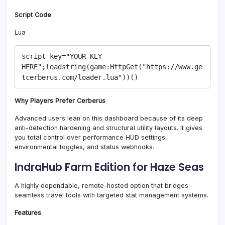
Script Code
Lua
script_key="YOUR KEY 
HERE";loadstring(game:HttpGet("https://www.ge
Why Players Prefer Cerberus
Advanced users lean on this dashboard because of its deep
anti-detection hardening and structural utility layouts. It gives
you total control over performance HUD settings,
environmental toggles, and status webhooks.
IndraHub Farm Edition for Haze Seas
A highly dependable, remote-hosted option that bridges
seamless travel tools with targeted stat management systems.
Features