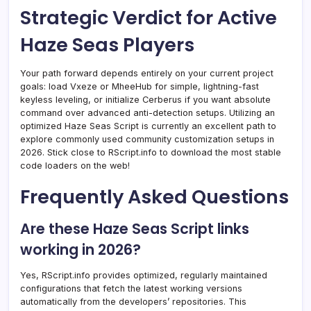
Strategic Verdict for Active
Haze Seas Players
Your path forward depends entirely on your current project
goals: load Vxeze or MheeHub for simple, lightning-fast
keyless leveling, or initialize Cerberus if you want absolute
command over advanced anti-detection setups. Utilizing an
optimized Haze Seas Script is currently an excellent path to
explore commonly used community customization setups in
2026. Stick close to RScript.info to download the most stable
code loaders on the web!
Frequently Asked Questions
Are these Haze Seas Script links
working in 2026?
Yes, RScript.info provides optimized, regularly maintained
configurations that fetch the latest working versions
automatically from the developers’ repositories. This