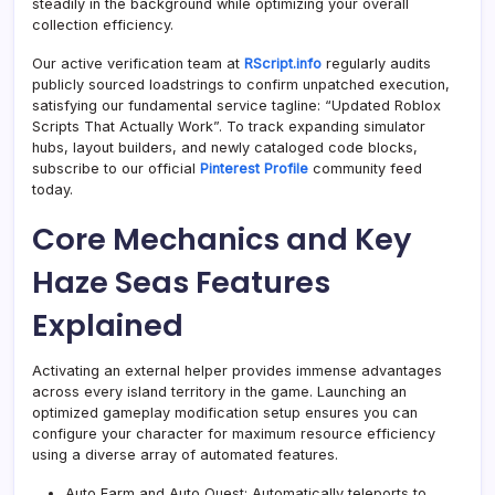
steadily in the background while optimizing your overall
collection efficiency.
Our active verification team at
RScript.info
regularly audits
publicly sourced loadstrings to confirm unpatched execution,
satisfying our fundamental service tagline: “Updated Roblox
Scripts That Actually Work”. To track expanding simulator
hubs, layout builders, and newly cataloged code blocks,
subscribe to our official
Pinterest Profile
community feed
today.
Core Mechanics and Key
Haze Seas Features
Explained
Activating an external helper provides immense advantages
across every island territory in the game. Launching an
optimized gameplay modification setup ensures you can
configure your character for maximum resource efficiency
using a diverse array of automated features.
Auto Farm and Auto Quest: Automatically teleports to