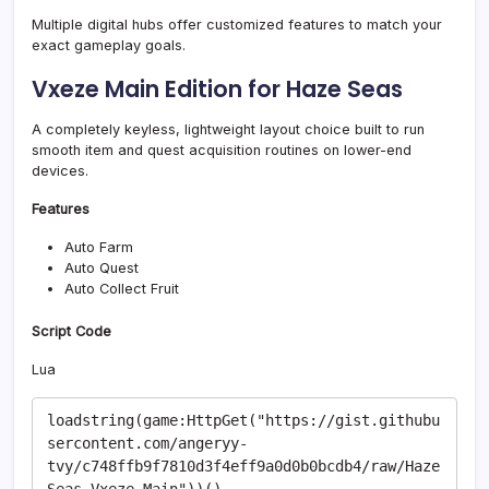
Multiple digital hubs offer customized features to match your
exact gameplay goals.
Vxeze Main Edition for Haze Seas
A completely keyless, lightweight layout choice built to run
smooth item and quest acquisition routines on lower-end
devices.
Features
Auto Farm
Auto Quest
Auto Collect Fruit
Script Code
Lua
loadstring(game:HttpGet("https://gist.githubu
sercontent.com/angeryy-
tvy/c748ffb9f7810d3f4eff9a0d0b0bcdb4/raw/Haze