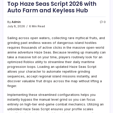
Top Haze Seas Script 2026 with
Auto Farm and Keyless Hub
By
Admin
0
July 8, 2026
6 Min Read
Sailing across open waters, collecting rare mythical fruits, and
grinding past endless waves of dangerous island hostiles
requires thousands of active clicks in the massive open-world
anime adventure Haze Seas. Because leveling up manually can
take a massive toll on your time, players routinely look for an
optimized Roblox utility to streamline their daily maritime
progression loops. Loading an updated Haze Seas Script
allows your character to automate repetitive grinding
sequences, accept regional island missions instantly, and
discover valuable fruit drops across the map without lifting a
finger.
Implementing these streamlined configurations helps you
instantly bypass the manual level grind so you can focus
entirely on high-tier end-game combat mechanics. Utilizing an
unbolded Haze Seas Script ensures your profile scales