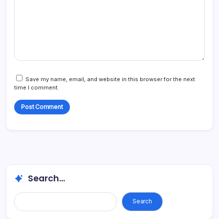
Save my name, email, and website in this browser for the next
time I comment.
Search...
Search...
Search