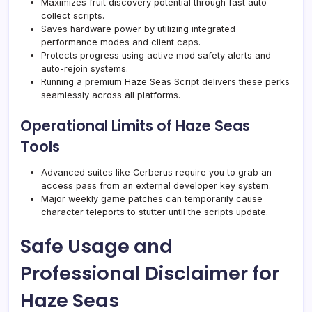
Maximizes fruit discovery potential through fast auto-
collect scripts.
Saves hardware power by utilizing integrated
performance modes and client caps.
Protects progress using active mod safety alerts and
auto-rejoin systems.
Running a premium Haze Seas Script delivers these perks
seamlessly across all platforms.
Operational Limits of Haze Seas
Tools
Advanced suites like Cerberus require you to grab an
access pass from an external developer key system.
Major weekly game patches can temporarily cause
character teleports to stutter until the scripts update.
Safe Usage and
Professional Disclaimer for
Haze Seas