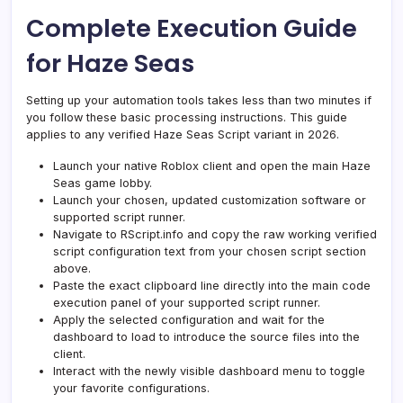
Complete Execution Guide
for Haze Seas
Setting up your automation tools takes less than two minutes if
you follow these basic processing instructions. This guide
applies to any verified Haze Seas Script variant in 2026.
Launch your native Roblox client and open the main Haze
Seas game lobby.
Launch your chosen, updated customization software or
supported script runner.
Navigate to RScript.info and copy the raw working verified
script configuration text from your chosen script section
above.
Paste the exact clipboard line directly into the main code
execution panel of your supported script runner.
Apply the selected configuration and wait for the
dashboard to load to introduce the source files into the
client.
Interact with the newly visible dashboard menu to toggle
your favorite configurations.