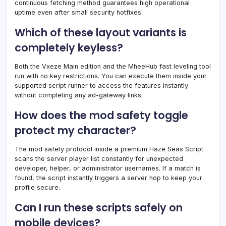
continuous fetching method guarantees high operational
uptime even after small security hotfixes.
Which of these layout variants is
completely keyless?
Both the Vxeze Main edition and the MheeHub fast leveling tool
run with no key restrictions. You can execute them inside your
supported script runner to access the features instantly
without completing any ad-gateway links.
How does the mod safety toggle
protect my character?
The mod safety protocol inside a premium Haze Seas Script
scans the server player list constantly for unexpected
developer, helper, or administrator usernames. If a match is
found, the script instantly triggers a server hop to keep your
profile secure.
Can I run these scripts safely on
mobile devices?