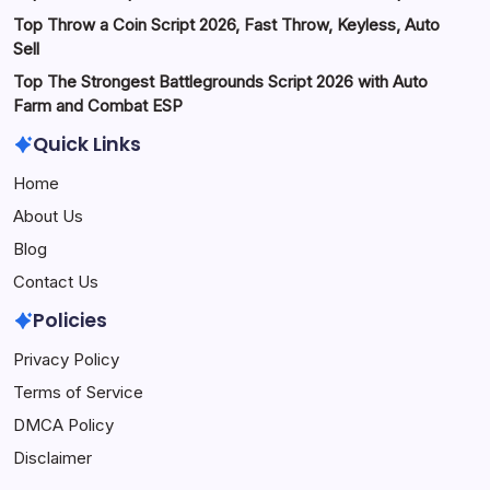
Top Throw a Coin Script 2026, Fast Throw, Keyless, Auto
Sell
Top The Strongest Battlegrounds Script 2026 with Auto
Farm and Combat ESP
Quick Links
Home
About Us
Blog
Contact Us
Policies
Privacy Policy
Terms of Service
DMCA Policy
Disclaimer