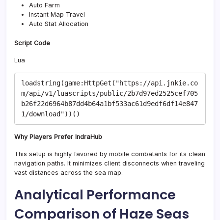
Auto Farm
Instant Map Travel
Auto Stat Allocation
Script Code
Lua
loadstring(game:HttpGet("https://api.jnkie.co
m/api/v1/luascripts/public/2b7d97ed2525cef705
b26f22d6964b87dd4b64a1bf533ac61d9edf6df14e847
Why Players Prefer IndraHub
This setup is highly favored by mobile combatants for its clean
navigation paths. It minimizes client disconnects when traveling
vast distances across the sea map.
Analytical Performance
Comparison of Haze Seas