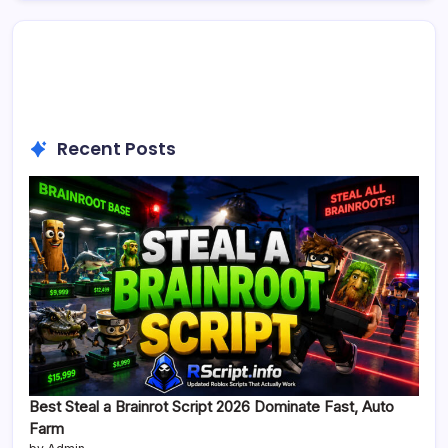
Recent Posts
Best Steal a Brainrot Script 2026 Dominate Fast, Auto
Farm