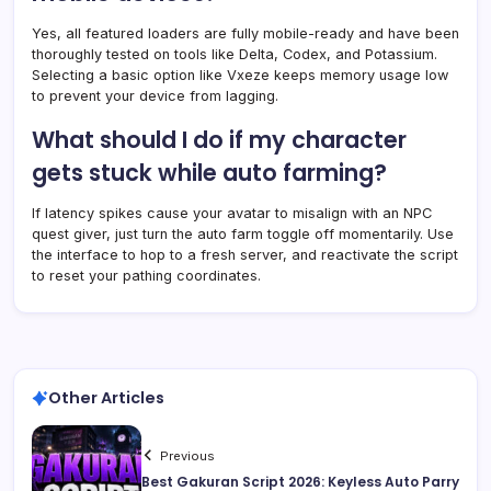
Yes, all featured loaders are fully mobile-ready and have been
thoroughly tested on tools like Delta, Codex, and Potassium.
Selecting a basic option like Vxeze keeps memory usage low
to prevent your device from lagging.
What should I do if my character
gets stuck while auto farming?
If latency spikes cause your avatar to misalign with an NPC
quest giver, just turn the auto farm toggle off momentarily. Use
the interface to hop to a fresh server, and reactivate the script
to reset your pathing coordinates.
Other Articles
Previous
Best Gakuran Script 2026: Keyless Auto Parry