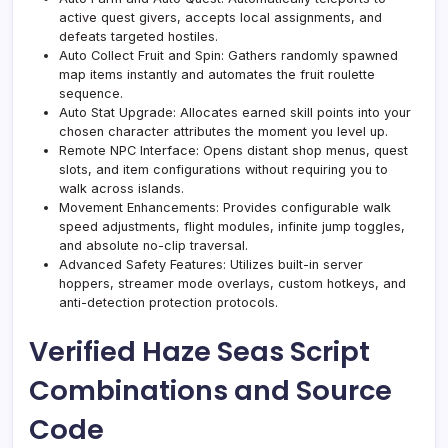
active quest givers, accepts local assignments, and
defeats targeted hostiles.
Auto Collect Fruit and Spin: Gathers randomly spawned
map items instantly and automates the fruit roulette
sequence.
Auto Stat Upgrade: Allocates earned skill points into your
chosen character attributes the moment you level up.
Remote NPC Interface: Opens distant shop menus, quest
slots, and item configurations without requiring you to
walk across islands.
Movement Enhancements: Provides configurable walk
speed adjustments, flight modules, infinite jump toggles,
and absolute no-clip traversal.
Advanced Safety Features: Utilizes built-in server
hoppers, streamer mode overlays, custom hotkeys, and
anti-detection protection protocols.
Verified Haze Seas Script
Combinations and Source
Code