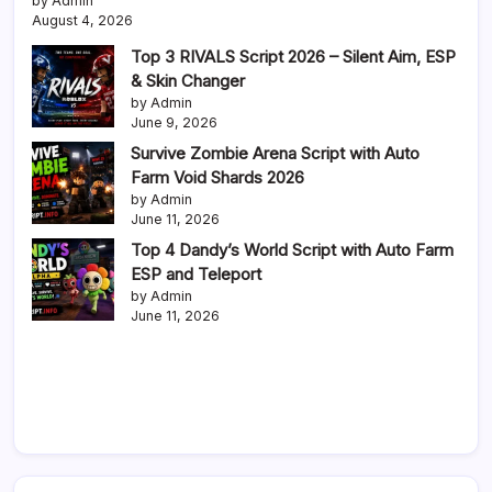
by Admin
August 4, 2026
Top 3 RIVALS Script 2026 – Silent Aim, ESP
& Skin Changer
by Admin
June 9, 2026
Survive Zombie Arena Script with Auto
Farm Void Shards 2026
by Admin
June 11, 2026
Top 4 Dandy’s World Script with Auto Farm
ESP and Teleport
by Admin
June 11, 2026