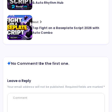
& Auto Rhythm Hub
Next
Top Fight on a Baseplate Script 2026 with
Auto Combo
No Comment! Be the first one.
Leave a Reply
Your email address will not be published.
Required fields are marked
*