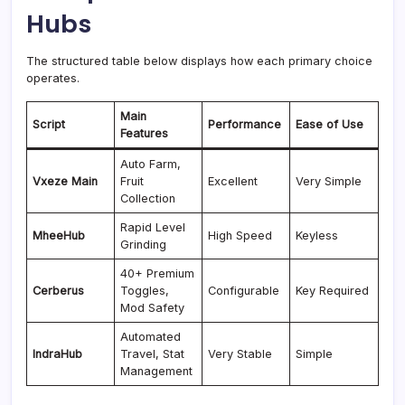
Hubs
The structured table below displays how each primary choice
operates.
Main
Script
Performance
Ease of Use
Features
Auto Farm,
Vxeze Main
Fruit
Excellent
Very Simple
Collection
Rapid Level
MheeHub
High Speed
Keyless
Grinding
40+ Premium
Cerberus
Toggles,
Configurable
Key Required
Mod Safety
Automated
IndraHub
Travel, Stat
Very Stable
Simple
Management