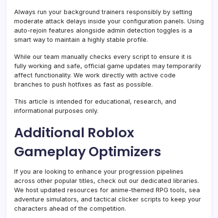
Always run your background trainers responsibly by setting
moderate attack delays inside your configuration panels. Using
auto-rejoin features alongside admin detection toggles is a
smart way to maintain a highly stable profile.
While our team manually checks every script to ensure it is
fully working and safe, official game updates may temporarily
affect functionality. We work directly with active code
branches to push hotfixes as fast as possible.
This article is intended for educational, research, and
informational purposes only.
Additional Roblox
Gameplay Optimizers
If you are looking to enhance your progression pipelines
across other popular titles, check out our dedicated libraries.
We host updated resources for anime-themed RPG tools, sea
adventure simulators, and tactical clicker scripts to keep your
characters ahead of the competition.