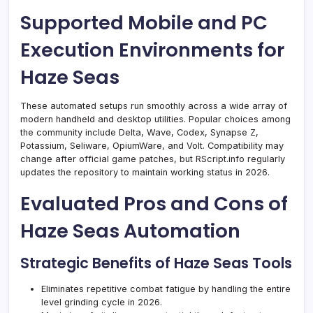
Supported Mobile and PC
Execution Environments for
Haze Seas
These automated setups run smoothly across a wide array of
modern handheld and desktop utilities. Popular choices among
the community include Delta, Wave, Codex, Synapse Z,
Potassium, Seliware, OpiumWare, and Volt. Compatibility may
change after official game patches, but RScript.info regularly
updates the repository to maintain working status in 2026.
Evaluated Pros and Cons of
Haze Seas Automation
Strategic Benefits of Haze Seas Tools
Eliminates repetitive combat fatigue by handling the entire
level grinding cycle in 2026.